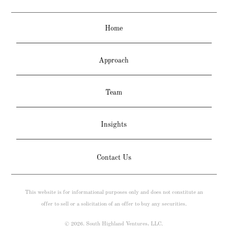
Home
Approach
Team
Insights
Contact Us
This website is for informational purposes only and does not constitute an
offer to sell or a solicitation of an offer to buy any securities.
© 2026. South Highland Ventures, LLC.