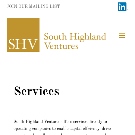
JOIN OUR MAILING LIST
Services
South Highland Ventures offers services directly to
operating companies to enable capital efficiency, drive