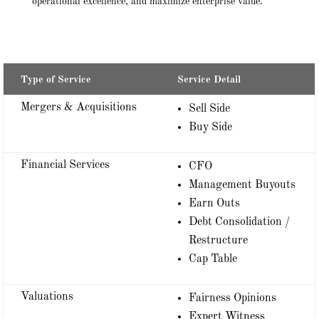
operational excellence, and maximize enterprise value.
Type of Service
Service Detail
Mergers & Acquisitions
Sell Side
Buy Side
Financial Services
CFO
Management Buyouts
Earn Outs
Debt Consolidation /
Restructure
Cap Table
Valuations
Fairness Opinions
Expert Witness