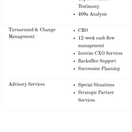
Testimony
409a Analysis
Turnaround & Change
CRO
Management
12-week cash flow
management
Interim CXO Services
Backoffice Support
Succession Planning
Advisory Services
Special Situations
Strategic Partner
Services