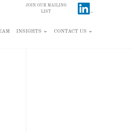
JOIN OUR MAILING
LIST
EAM
INSIGHTS
CONTACT US