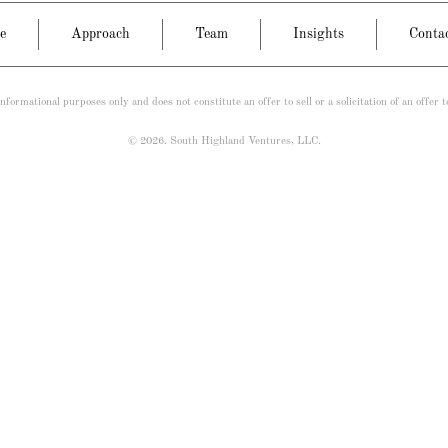
e
Approach
Team
Insights
Conta
nformational purposes only and does not constitute an offer to sell or a solicitation of an offer 
© 2026. South Highland Ventures, LLC.