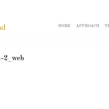
HOME
APPROACH
T
4-2_web