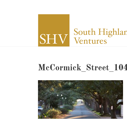
McCormick_Street_10