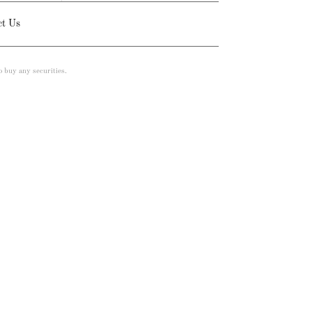
ct Us
to buy any securities.