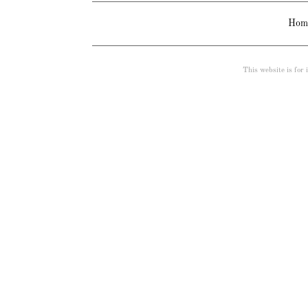
Hom
This website is for i