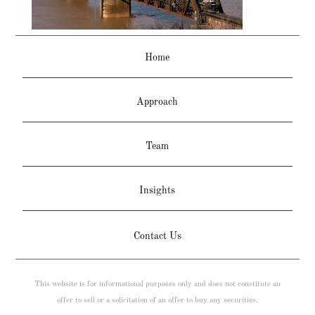
Home
Approach
Team
Insights
Contact Us
This website is for informational purposes only and does not constitute an
offer to sell or a solicitation of an offer to buy any securities.