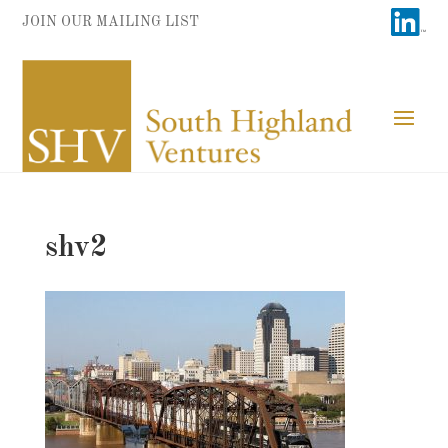
JOIN OUR MAILING LIST
shv2